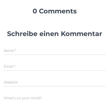
0 Comments
Schreibe einen Kommentar
Name
*
Email
*
Website
What's on your mind?